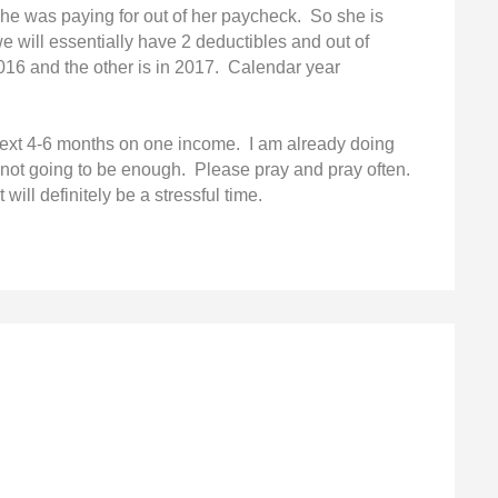
f she was paying for out of her paycheck. So she is
e will essentially have 2 deductibles and out of
016 and the other is in 2017. Calendar year
next 4-6 months on one income. I am already doing
s not going to be enough. Please pray and pray often.
 will definitely be a stressful time.