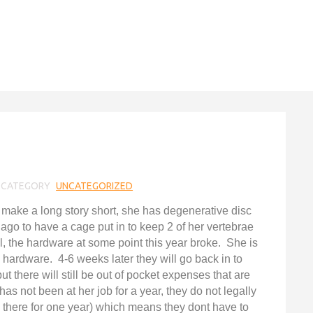
CATEGORY
UNCATEGORIZED
o make a long story short, she has degenerative disc
go to have a cage put in to keep 2 of her vertebrae
l, the hardware at some point this year broke. She is
hardware. 4-6 weeks later they will go back in to
 there will still be out of pocket expenses that are
has not been at her job for a year, they do not legally
 there for one year) which means they dont have to