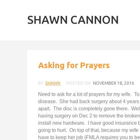
SHAWN CANNON
Asking for Prayers
BY
SHAWN
POSTED ON
NOVEMBER 18, 2016
Need to ask for a lot of prayers for my wife. T
disease. She had back surgery about 4 years a
apart. The disc is completely gone there. Wel
having surgery on Dec 2 to remove the broken 
install new hardware. I have good insurance but
going to hurt. On top of that, because my wife 
have to keep her job (FMLA requires you to be