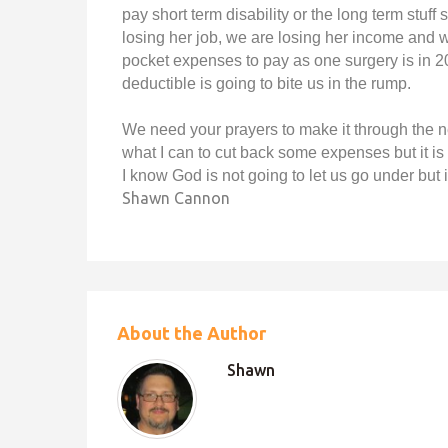
pay short term disability or the long term stuf
losing her job, we are losing her income and w
pocket expenses to pay as one surgery is in 2
deductible is going to bite us in the rump.
We need your prayers to make it through the 
what I can to cut back some expenses but it i
I know God is not going to let us go under but it
Shawn Cannon
About the Author
Shawn