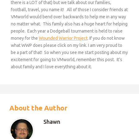
there is a LOT of that) but we talk about our families,
football, travel, you name it! All of those I consider friends at
VMworld would bend over backwards to help me in any way
no matter what. This family also has a huge heart for helping
people. Each year a Dodgeball tournament is held to raise
money for the
Wounded Warrior Project
. If you do not know
what WWP does please click on my link. I am very proud to
be a part of that! So when you see me start posting about my
excitement for going to VMworld, remember this post. It’s
about family and I love everything about it.
About the Author
Shawn