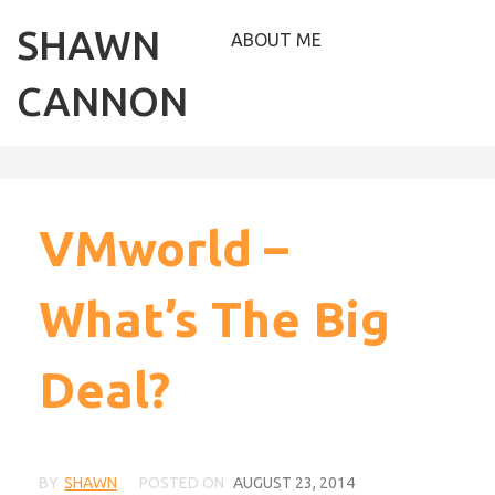
SHAWN
ABOUT ME
CANNON
VMworld –
What’s The Big
Deal?
BY
SHAWN
POSTED ON
AUGUST 23, 2014