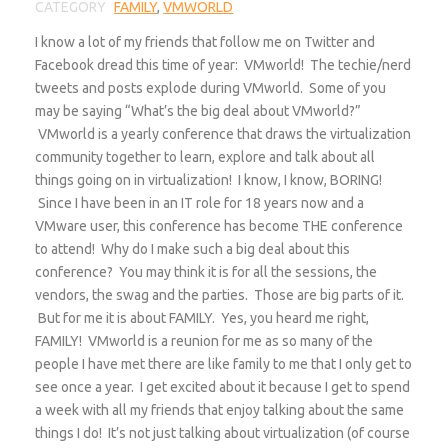
CATEGORY
FAMILY
,
VMWORLD
I know a lot of my friends that follow me on Twitter and
Facebook dread this time of year: VMworld! The techie/nerd
tweets and posts explode during VMworld. Some of you
may be saying “What’s the big deal about VMworld?”
VMworld is a yearly conference that draws the virtualization
community together to learn, explore and talk about all
things going on in virtualization! I know, I know, BORING!
Since I have been in an IT role for 18 years now and a
VMware user, this conference has become THE conference
to attend! Why do I make such a big deal about this
conference? You may think it is for all the sessions, the
vendors, the swag and the parties. Those are big parts of it.
But for me it is about FAMILY. Yes, you heard me right,
FAMILY! VMworld is a reunion for me as so many of the
people I have met there are like family to me that I only get to
see once a year. I get excited about it because I get to spend
a week with all my friends that enjoy talking about the same
things I do! It’s not just talking about virtualization (of course